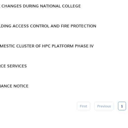
 CHANGES DURING NATIONAL COLLEGE
ILDING ACCESS CONTROL AND FIRE PROTECTION
MESTIC CLUSTER OF HPC PLATFORM PHASE IV
CE SERVICES
ANCE NOTICE
First
Previous
1