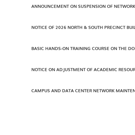
ANNOUNCEMENT ON SUSPENSION OF NETWORK
NOTICE OF 2026 NORTH & SOUTH PRECINCT BU
BASIC HANDS-ON TRAINING COURSE ON THE DO
NOTICE ON ADJUSTMENT OF ACADEMIC RESOUR
CAMPUS AND DATA CENTER NETWORK MAINTEN