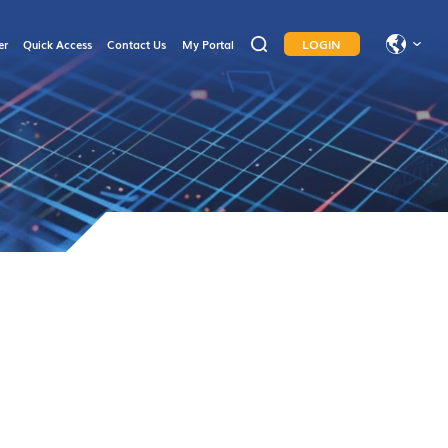
LOGIN
er
Quick Access
Contact Us
My Portal