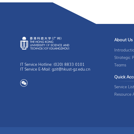
About Us
Introducti
Strategic 
IT Service Hotline: (020) 8833 0101
Teams
IT Service E-Mail: gzit@hkust-gz.edu.cn
Quick Acc
Service Lis
Resource A