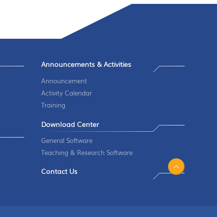
Announcements & Activities
Announcement
Activity Calendar
Training
Download Center
General Software
Teaching & Research Software
Contact Us