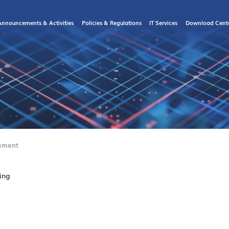
Announcements & Activities
Policies & Regulations
IT Services
Download Cent
ement
ing