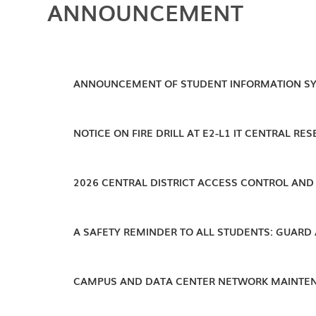
ANNOUNCEMENT
ANNOUNCEMENT OF STUDENT INFORMATION S
NOTICE ON FIRE DRILL AT E2-L1 IT CENTRAL RES
2026 CENTRAL DISTRICT ACCESS CONTROL AND 
A SAFETY REMINDER TO ALL STUDENTS: GUARD
CAMPUS AND DATA CENTER NETWORK MAINTE