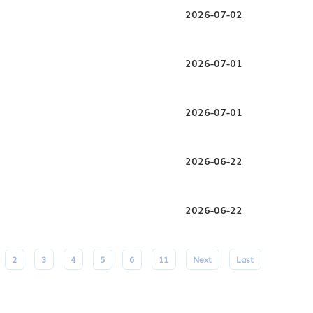
2026-07-02
2026-07-01
2026-07-01
2026-06-22
2026-06-22
2
3
4
5
6
11
Next
Last