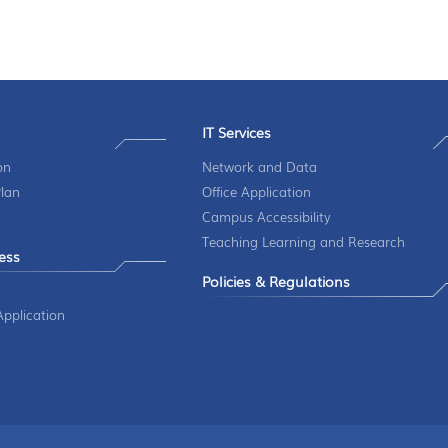
IT Services
on
Network and Data
Plan
Office Application
Campus Accessibility
Teaching Learning and Research
ess
Policies & Regulations
t
pplication