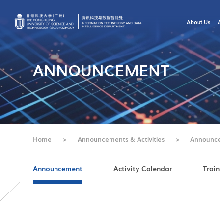
About Us
ANNOUNCEMENT
Home
>
Announcements & Activities
>
Announc
Announcement
Activity Calendar
Train