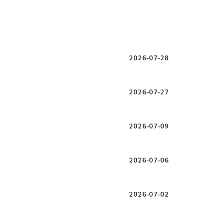
2026-07-28
2026-07-27
2026-07-09
2026-07-06
2026-07-02