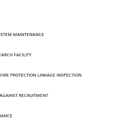
YSTEM MAINTENANCE
EARCH FACILITY
FIRE PROTECTION LINKAGE INSPECTION
 AGAINST RECRUITMENT
NANCE