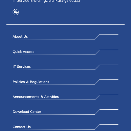
IT Service E-Mail: gzit@hkust-gz.edu.cn
About Us
Quick Access
IT Services
Policies & Regulations
Announcements & Activities
Download Center
Contact Us