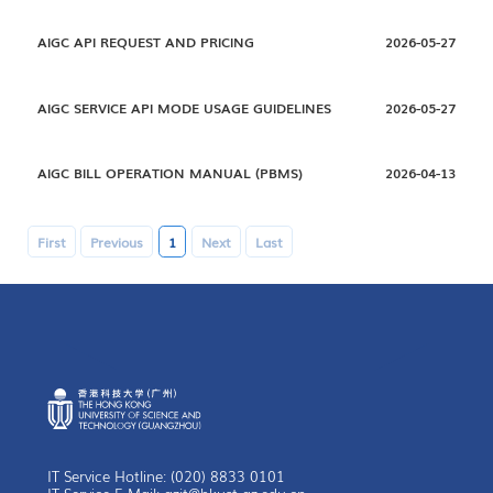
AIGC API REQUEST AND PRICING
2026-05-27
AIGC SERVICE API MODE USAGE GUIDELINES
2026-05-27
AIGC BILL OPERATION MANUAL (PBMS)
2026-04-13
First
Previous
1
Next
Last
IT Service Hotline: (020) 8833 0101