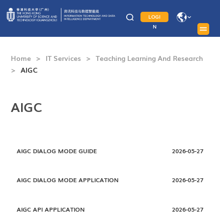
LOGI
N
Home
>
IT Services
>
Teaching Learning And Research
>
AIGC
AIGC
AIGC DIALOG MODE GUIDE
2026-05-27
AIGC DIALOG MODE APPLICATION
2026-05-27
AIGC API APPLICATION
2026-05-27