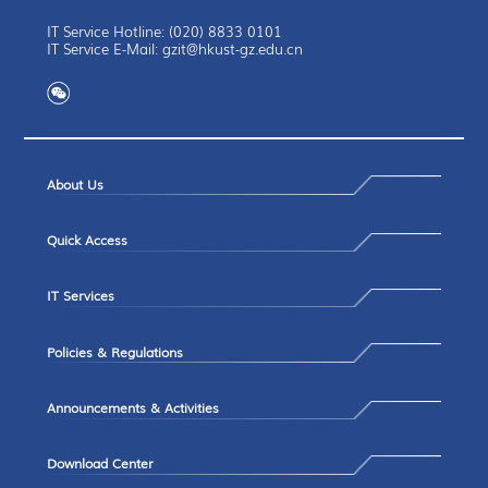
IT Service Hotline: (020) 8833 0101
IT Service E-Mail: gzit@hkust-gz.edu.cn
About Us
Quick Access
IT Services
Policies & Regulations
Announcements & Activities
Download Center