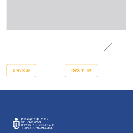
previous
Return list