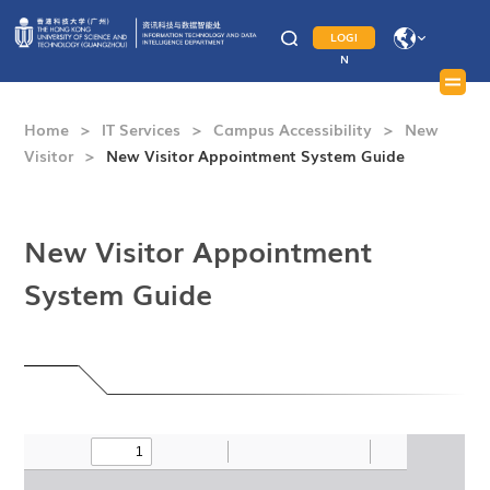
LOGI
N
Home
>
IT Services
>
Campus Accessibility
>
New
Visitor
>
New Visitor Appointment System Guide
New Visitor Appointment
System Guide